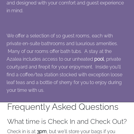
and designed with your comfort and guest experience
in mind.
We offer a selection of 10 guest rooms, each with
private en-suite bathrooms and luxurious amenities.
Many of our rooms offer bath tubs. A stay at the
Azalea includes access to our unheated
pool
, private
courtyard and firepit for your enjoyment. Inside you'll
find a coffee/tea station stocked with exception loose
leaf teas and a bottle of sherry for you to enjoy during
your time with us.
Frequently Asked Questions
What time is Check In and Check Out?
Check in is at
3pm
, but we'll store your bags if you