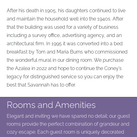
After his death in 1905, his daughters continued to live
and maintain the household well into the 1940s. After
that the building was used for a variety of business
including a survey office, advertising agency, and an
architectural firm. In 1995 it was converted into a bed
breakfast by Tom and Maria Burns who commissioned
the wonderful mural in our dining room. We purchase
the Azalea in 2022 and hope to continue the Coney’s
legacy for distinguished service so you can enjoy the
best that Savannah has to offer.
Rooms and Amenities
Elegant and inviting we have spared no detail; our guest
rooms provide the perfect combination of grandeur and
cozy escape. Each guest room is uniquely decorated