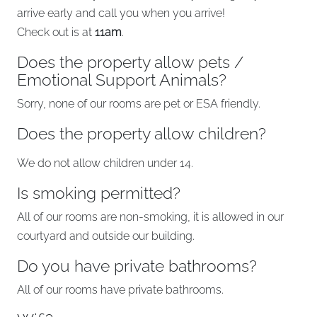
arrive early and call you when you arrive!
Check out is at
11am
.
Does the property allow pets /
Emotional Support Animals?
Sorry, none of our rooms are pet or ESA friendly.
Does the property allow children?
We do not allow children under 14.
Is smoking permitted?
All of our rooms are non-smoking, it is allowed in our
courtyard and outside our building.
Do you have private bathrooms?
All of our rooms have private bathrooms.