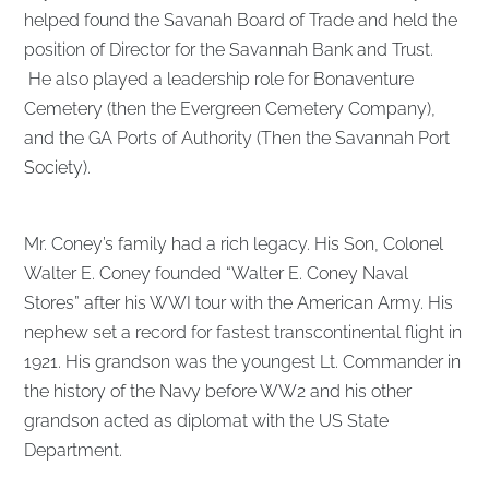
helped found the Savanah Board of Trade and held the
position of Director for the Savannah Bank and Trust.
He also played a leadership role for Bonaventure
Cemetery (then the Evergreen Cemetery Company),
and the GA Ports of Authority (Then the Savannah Port
Society).
Mr. Coney’s family had a rich legacy. His Son, Colonel
Walter E. Coney founded “Walter E. Coney Naval
Stores” after his WWI tour with the American Army. His
nephew set a record for fastest transcontinental flight in
1921. His grandson was the youngest Lt. Commander in
the history of the Navy before WW2 and his other
grandson acted as diplomat with the US State
Department.