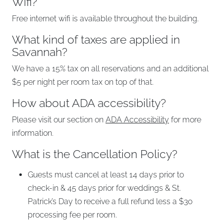
Wifi?
Free internet wifi is available throughout the building.
What kind of taxes are applied in
Savannah?
We have a 15% tax on all reservations and an additional
$5 per night per room tax on top of that.
How about ADA accessibility?
Please visit our section on
ADA Accessibility
for more
information.
What is the Cancellation Policy?
Guests must cancel at least 14 days prior to
check-in & 45 days prior for weddings & St.
Patrick’s Day to receive a full refund less a $30
processing fee per room.