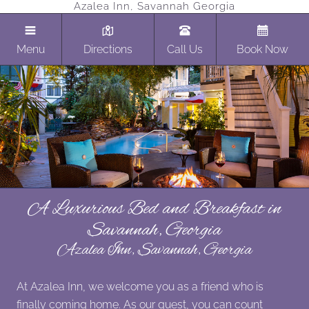
Azalea Inn, Savannah Georgia
Menu
Directions
Call Us
Book Now
A Luxurious Bed and Breakfast in
Savannah, Georgia
Azalea Inn, Savannah, Georgia
At Azalea Inn, we welcome you as a friend who is
finally coming home. As our guest, you can count