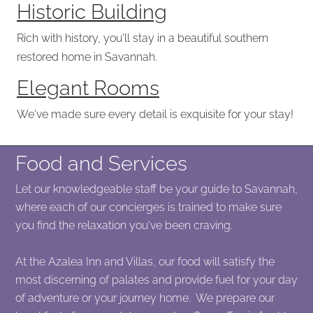
Historic Building
Rich with history, you'll stay in a beautiful southern
restored home in Savannah.
Elegant Rooms
We've made sure every detail is exquisite for your stay!
Food and Services
Let our knowledgeable staff be your guide to Savannah,
where each of our concierges is trained to make sure
you find the relaxation you've been craving.
At the Azalea Inn and Villas, our food will satisfy the
most discerning of palates and provide fuel for your day
of adventure or your journey home. We prepare our