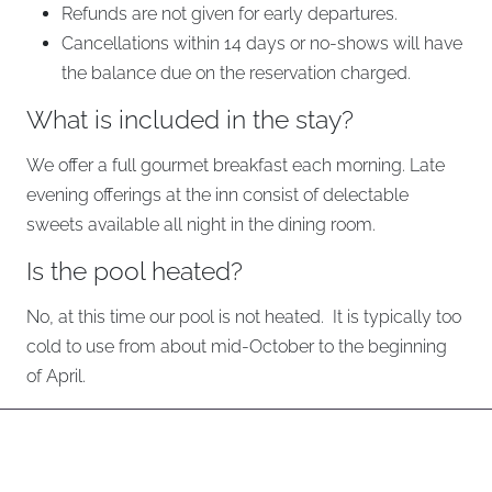
Refunds are not given for early departures.
Cancellations within 14 days or no-shows will have
the balance due on the reservation charged.
What is included in the stay?
We offer a full gourmet breakfast each morning. Late
evening offerings at the inn consist of delectable
sweets available all night in the dining room.
Is the pool heated?
No, at this time our pool is not heated. It is typically too
cold to use from about mid-October to the beginning
of April.