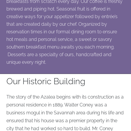
breakfasts from scratch every day. Our coffee is freshly
brewed and piping hot. Seasonal fruit is offered in
creative ways for your appetizer followed by entrée’s
that are created daily by our chef. Organized by
reservation times in our formal dining room to ensure
hot meals and personal service, a sweet or savory
southern breakfast menu awaits you each morning.
Desserts are a specialty of ours, handcrafted and
unique every night.
Our Historic Building
The story of the Azalea begins with its construction as a
personal residence in 1889. Walter Coney was a
business mogul in the Savannah area during his life and
ensured that his house was a premier property in the
city that he had worked so hard to build. Mr. Coney