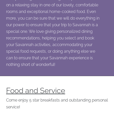
on a relaxing stay in one of our lovely, comfortable
rooms and exceptional home-cooked food. Even
more, you can be sure that we will do everything in
our power to ensure that your trip to Savannah is a
special one. We love giving personalized dining
recommendations, helping you select and book
your Savannah activities, accommodating your
special food requests, or doing anything else we
can to ensure that your Savannah experience is
nothing short of wonderful!
Food and Service
Come enjoy 5 star breakfasts and outstanding personal
service!